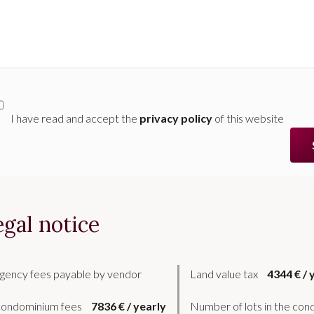
I have read and accept the
privacy policy
of this website
egal notice
gency fees payable by vendor
Land value tax
4344 € / 
ondominium fees
7836 € / yearly
Number of lots in the co