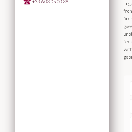
+33 6 03 05 00 38
in 
from
fir
gue
unob
fees
wit
geor