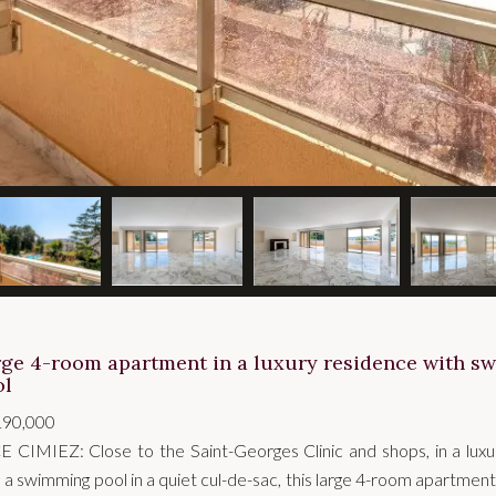
rge 4-room apartment in a luxury residence with 
ol
190,000
E CIMIEZ: Close to the Saint-Georges Clinic and shops, in a lux
 a swimming pool in a quiet cul-de-sac, this large 4-room apartment