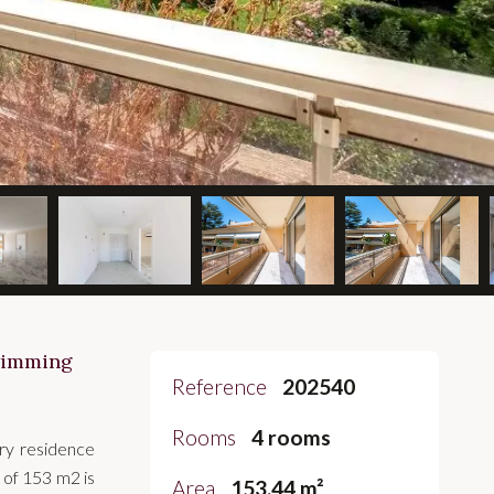
swimming
Reference
202540
Rooms
4 rooms
ury residence
 of 153 m2 is
Area
153.44 m²