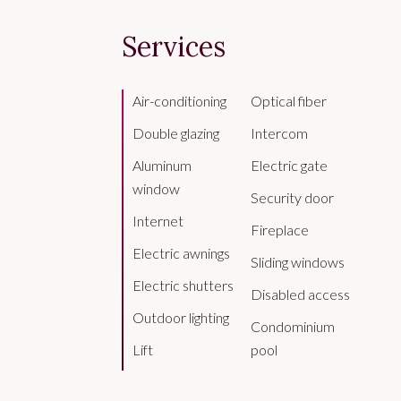
Services
Air-conditioning
Optical fiber
Double glazing
Intercom
Aluminum
Electric gate
window
Security door
Internet
Fireplace
Electric awnings
Sliding windows
Electric shutters
Disabled access
Outdoor lighting
Condominium
Lift
pool