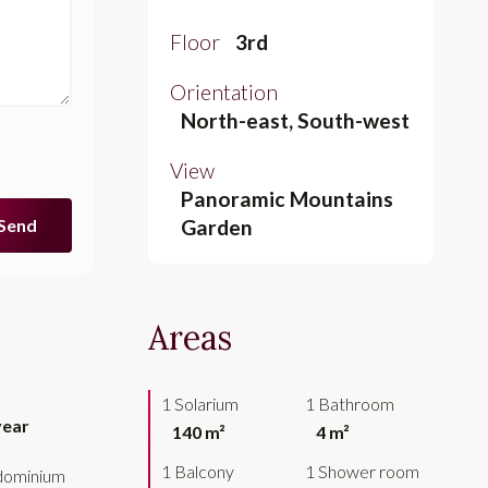
Floor
3rd
Orientation
North-east, South-west
View
Panoramic Mountains
Send
Garden
Areas
1 Solarium
1 Bathroom
year
140 m²
4 m²
1 Balcony
1 Shower room
ndominium