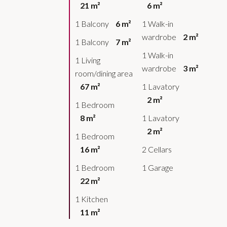
21 m²
6 m²
1 Balcony
6 m²
1 Walk-in
wardrobe
2 m²
1 Balcony
7 m²
1 Walk-in
1 Living
wardrobe
3 m²
room/dining area
67 m²
1 Lavatory
2 m²
1 Bedroom
8 m²
1 Lavatory
2 m²
1 Bedroom
16 m²
2 Cellars
1 Bedroom
1 Garage
22 m²
1 Kitchen
11 m²