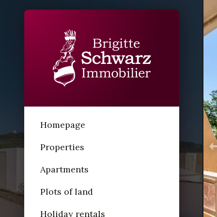
Homepage
Properties
Apartments
Plots of land
Holiday rentals