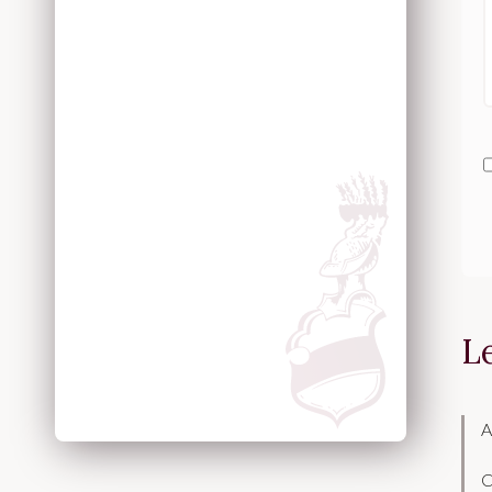
L
A
C