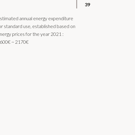
39
stimated annual energy expenditure
or standard use, established based on
nergy prices for the year 2021 :
600€ ~ 2170€