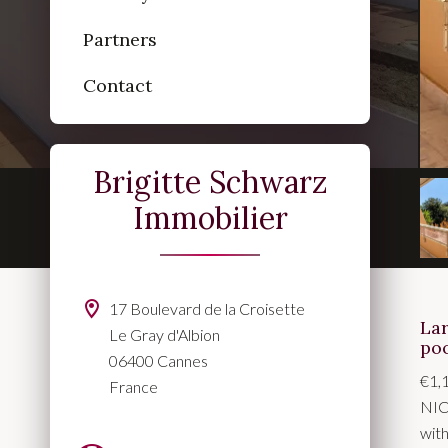
Partners
Contact
Brigitte Schwarz
Immobilier
17 Boulevard de la Croisette
La
Le Gray d'Albion
po
06400 Cannes
€1,
France
NIC
with