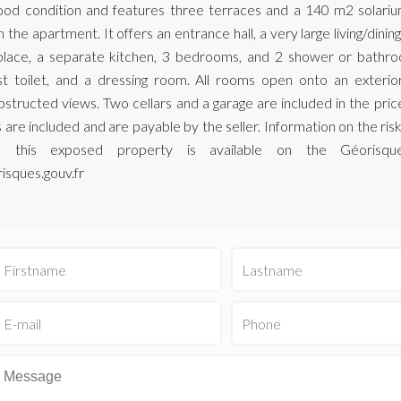
good condition and features three terraces and a 140 m2 solariu
 the apartment. It offers an entrance hall, a very large living/dini
eplace, a separate kitchen, 3 bedrooms, and 2 shower or bathr
st toilet, and a dressing room. All rooms open onto an exterior
structed views. Two cellars and a garage are included in the pri
 are included and are payable by the seller. Information on the ris
h this exposed property is available on the Géorisqu
isques.gouv.fr