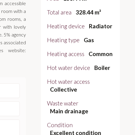
m accessible
ng room with a
Total area
328.44 m²
oom rooms, a
Heating device
Radiator
 with lovely
ce. 5% agency
Heating type
Gas
ks associated
es website:
Heating access
Common
Hot water device
Boiler
Hot water access
Collective
Waste water
Main drainage
Condition
Excellent condition