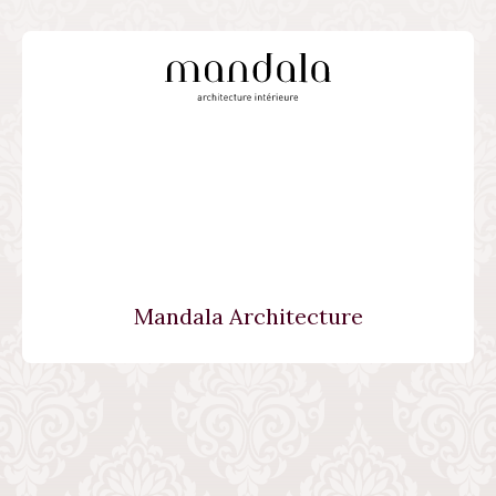
Mandala Architecture