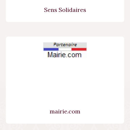
Sens Solidaires
mairie.com