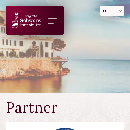
IT
Partner