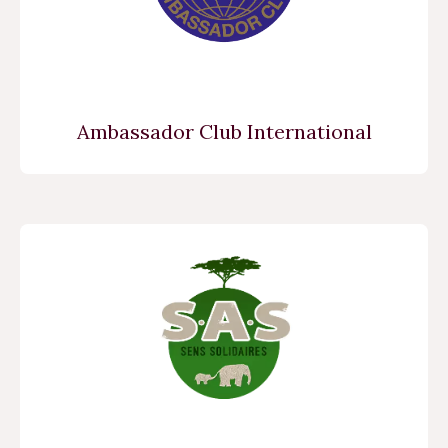
Ambassador Club International