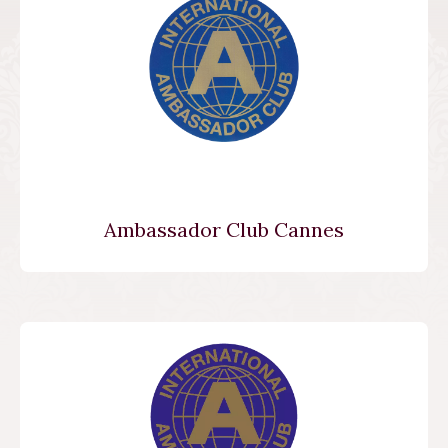
Ambassador Club Cannes