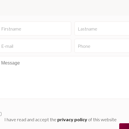
I have read and accept the
privacy policy
of this website