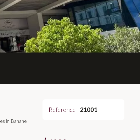
Reference
21001
es in Banane