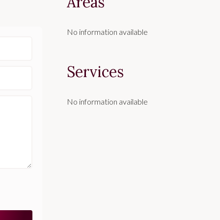
Areas
No information available
Services
No information available