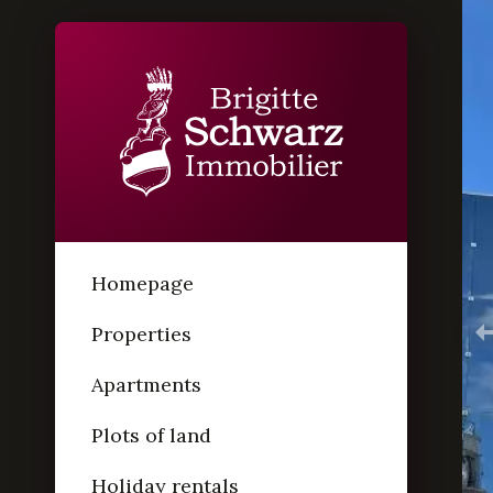
Homepage
Properties
Apartments
Plots of land
Holiday rentals