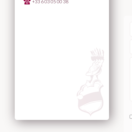
+33 6 03 05 00 38