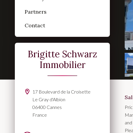
Partners
Contact
Brigitte Schwarz
Immobilier
17 Boulevard de la Croisette
Sa
Le Gray d'Albion
06400 Cannes
Pri
France
Man
and 
Plea