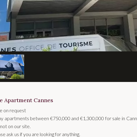
le Apartment Cannes
ce on request
y apartments between €750,000 and €1,300,000 for sale in Cann
not on our site.
se ask us if you are looking for anything.